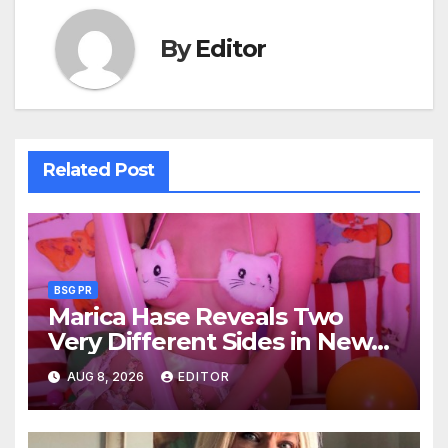
By
Editor
Related Post
BSG PR
Marica Hase Reveals Two
Very Different Sides in New
OnlyFans Releases
AUG 8, 2026
EDITOR