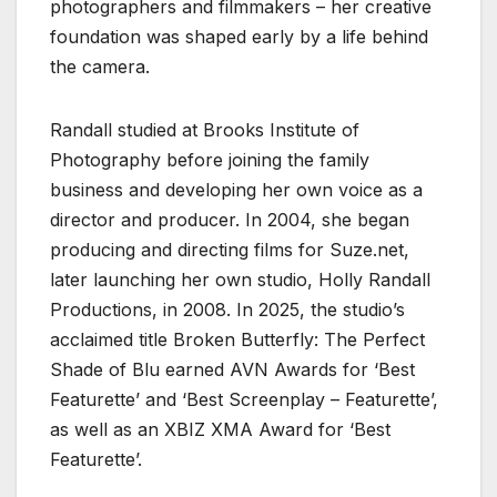
photographers and filmmakers – her creative
foundation was shaped early by a life behind
the camera.
Randall studied at Brooks Institute of
Photography before joining the family
business and developing her own voice as a
director and producer. In 2004, she began
producing and directing films for Suze.net,
later launching her own studio, Holly Randall
Productions, in 2008. In 2025, the studio’s
acclaimed title Broken Butterfly: The Perfect
Shade of Blu earned AVN Awards for ‘Best
Featurette’ and ‘Best Screenplay – Featurette’,
as well as an XBIZ XMA Award for ‘Best
Featurette’.