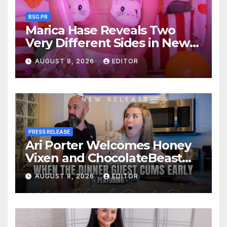
BSG PR
Marica Hase Reveals Two
Very Different Sides in New
OnlyFans Releases
AUGUST 8, 2026
EDITOR
PRESS RELEASE
Ari Porter Welcomes Honey
Vixen and ChocolateBeast
for a Kitchen Quickie and
AUGUST 8, 2026
EDITOR
MFM 3-Some