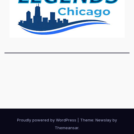
Proudly powered by WordPress
|
Theme:
Newslay
by
Themeansar
.