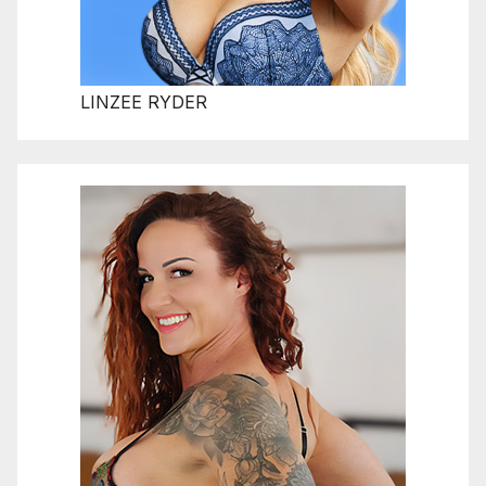
LINZEE RYDER