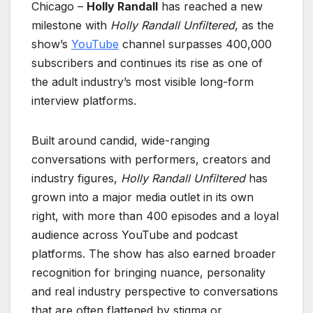
Chicago –
Holly Randall
has reached a new
milestone with
Holly Randall Unfiltered
, as the
show’s
YouTube
channel surpasses 400,000
subscribers and continues its rise as one of
the adult industry’s most visible long-form
interview platforms.
Built around candid, wide-ranging
conversations with performers, creators and
industry figures,
Holly Randall Unfiltered
has
grown into a major media outlet in its own
right, with more than 400 episodes and a loyal
audience across YouTube and podcast
platforms. The show has also earned broader
recognition for bringing nuance, personality
and real industry perspective to conversations
that are often flattened by stigma or