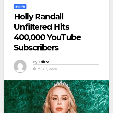
BSG PR
Holly Randall
Unfiltered Hits
400,000 YouTube
Subscribers
By
Editor
MAY 7, 2026