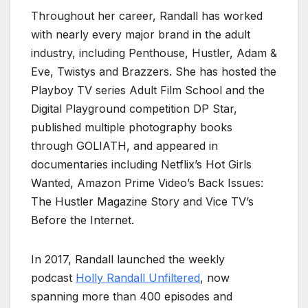
Throughout her career, Randall has worked
with nearly every major brand in the adult
industry, including Penthouse, Hustler, Adam &
Eve, Twistys and Brazzers. She has hosted the
Playboy TV series Adult Film School and the
Digital Playground competition DP Star,
published multiple photography books
through GOLIATH, and appeared in
documentaries including Netflix’s Hot Girls
Wanted, Amazon Prime Video’s Back Issues:
The Hustler Magazine Story and Vice TV’s
Before the Internet.
In 2017, Randall launched the weekly
podcast
Holly Randall Unfiltered
, now
spanning more than 400 episodes and