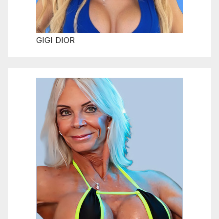
GIGI DIOR