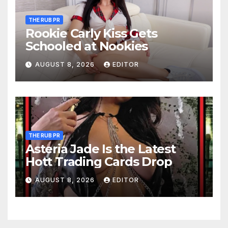
THE RUB PR
Rookie Carly Kiss Gets
Schooled at Nookies
AUGUST 8, 2026
EDITOR
THE RUB PR
Asteria Jade Is the Latest
Hott Trading Cards Drop
AUGUST 8, 2026
EDITOR