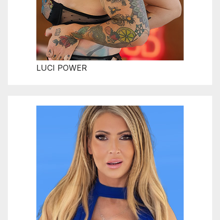
LUCI POWER