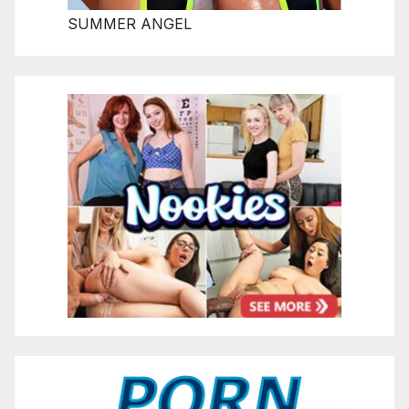
SUMMER ANGEL