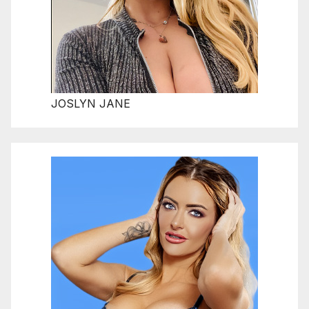
JOSLYN JANE