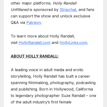
other major platforms.
Holly Randall
Unfiltered
is sponsored by
Stripchat
, and fans
can support the show and unlock exclusive
Q&A via
Patreon
.
To learn more about Holly Randall,
visit
HollyRandall.com
and
HollyLinks.com
.
ABOUT HOLLY RANDALL:
A leading voice in adult media and erotic
storytelling, Holly Randall has built a career
spanning filmmaking, photography, podcasting
and publishing. Born in Hollywood, California
to legendary photographer Suze Randall – one
of the adult industry’s first female