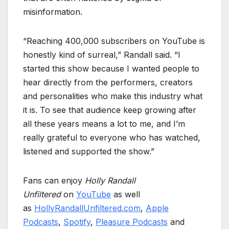
misinformation.
“Reaching 400,000 subscribers on YouTube is
honestly kind of surreal,” Randall said. “I
started this show because I wanted people to
hear directly from the performers, creators
and personalities who make this industry what
it is. To see that audience keep growing after
all these years means a lot to me, and I’m
really grateful to everyone who has watched,
listened and supported the show.”
Fans can enjoy
Holly Randall
Unfiltered
on
YouTube
as well
as
HollyRandallUnfiltered.com
,
Apple
Podcasts
,
Spotify
,
Pleasure Podcasts
and