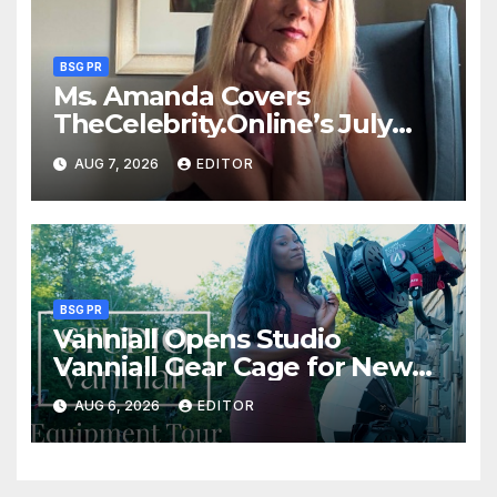
BSG PR
Ms. Amanda Covers
TheCelebrity.Online’s July
Issue
AUG 7, 2026
EDITOR
BSG PR
Vanniall Opens Studio
Vanniall Gear Cage for New
Equipment Tour
AUG 6, 2026
EDITOR