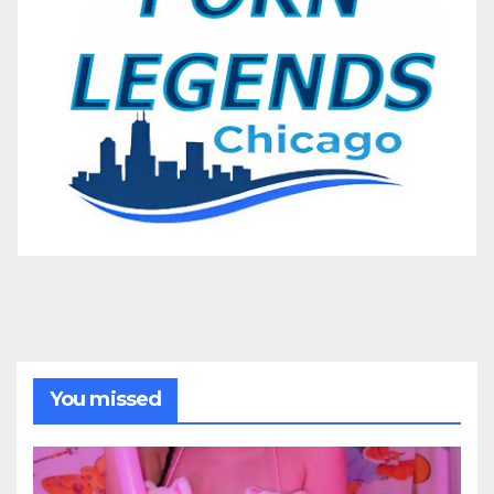
You missed