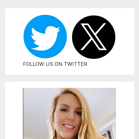
FOLLOW US ON TWITTER