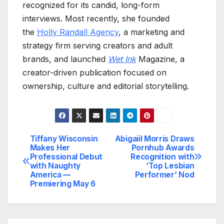
recognized for its candid, long-form
interviews. Most recently, she founded
the
Holly Randall Agency
, a marketing and
strategy firm serving creators and adult
brands, and launched
Wet Ink
Magazine, a
creator-driven publication focused on
ownership, culture and editorial storytelling.
Tiffany Wisconsin
Abigaiil Morris Draws
Post
Makes Her
Pornhub Awards
Professional Debut
Recognition with
navigation
with Naughty
‘Top Lesbian
America —
Performer’ Nod
Premiering May 6