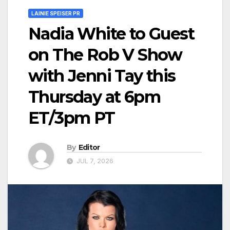
LAINIE SPEISER PR
Nadia White to Guest
on The Rob V Show
with Jenni Tay this
Thursday at 6pm
ET/3pm PT
By
Editor
JUL 7, 2026