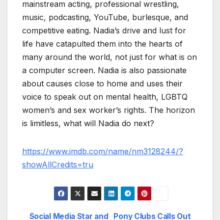
mainstream acting, professional wrestling,
music, podcasting, YouTube, burlesque, and
competitive eating. Nadia’s drive and lust for
life have catapulted them into the hearts of
many around the world, not just for what is on
a computer screen. Nadia is also passionate
about causes close to home and uses their
voice to speak out on mental health, LGBTQ
women’s and sex worker’s rights. The horizon
is limitless, what will Nadia do next?
https://www.imdb.com/name/nm3128244/?
showAllCredits=tru
Social Media Star and
Pony Clubs Calls Out