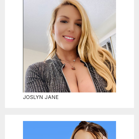
JOSLYN JANE