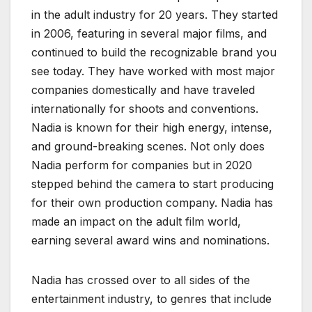
in the adult industry for 20 years. They started
in 2006, featuring in several major films, and
continued to build the recognizable brand you
see today. They have worked with most major
companies domestically and have traveled
internationally for shoots and conventions.
Nadia is known for their high energy, intense,
and ground-breaking scenes. Not only does
Nadia perform for companies but in 2020
stepped behind the camera to start producing
for their own production company. Nadia has
made an impact on the adult film world,
earning several award wins and nominations.
Nadia has crossed over to all sides of the
entertainment industry, to genres that include