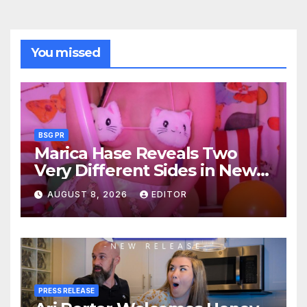
You missed
BSG PR
Marica Hase Reveals Two
Very Different Sides in New
OnlyFans Releases
AUGUST 8, 2026
EDITOR
PRESS RELEASE