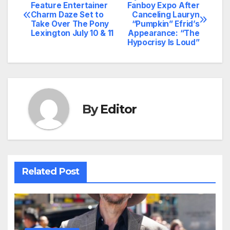
Post
Feature Entertainer
Fanboy Expo After
Charm Daze Set to
Canceling Lauryn
navigation
Take Over The Pony
“Pumpkin” Efrid’s
Lexington July 10 & 11
Appearance: “The
Hypocrisy Is Loud”
By
Editor
Related Post