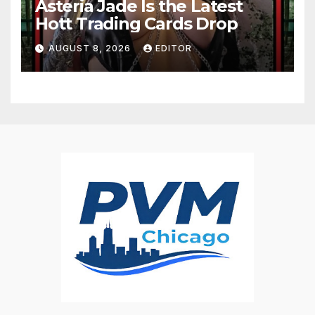
Asteria Jade Is the Latest
Hott Trading Cards Drop
AUGUST 8, 2026
EDITOR