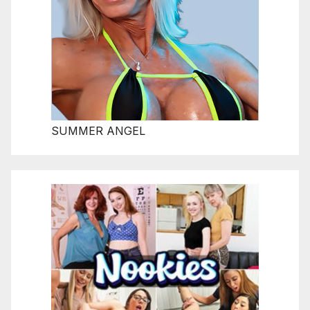
SUMMER ANGEL