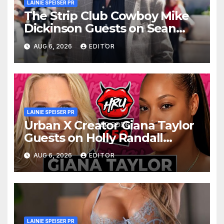
LAINIE SPEISER PR
The Strip Club Cowboy Mike
Dickinson Guests on Sean
Kelly’s Digital Social Hour
AUG 6, 2026
EDITOR
Podcast
LAINIE SPEISER PR
Urban X Creator Giana Taylor
Guests on Holly Randall
Unfiltered
AUG 6, 2026
EDITOR
LAINIE SPEISER PR