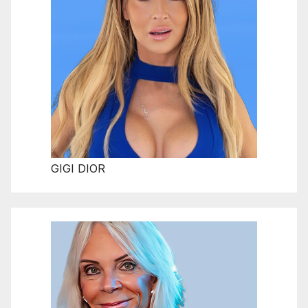
GIGI DIOR