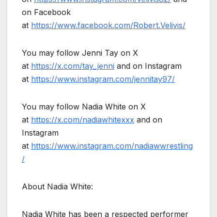
on Facebook
at
https://www.facebook.com/Robert.Velivis/
You may follow Jenni Tay on X
at
https://x.com/tay_jenni
and on Instagram
at
https://www.instagram.com/jennitay97/
You may follow Nadia White on X
at
https://x.com/nadiawhitexxx
and on
Instagram
at
https://www.instagram.com/nadiawwrestling
/
About Nadia White:
Nadia White has been a respected performer