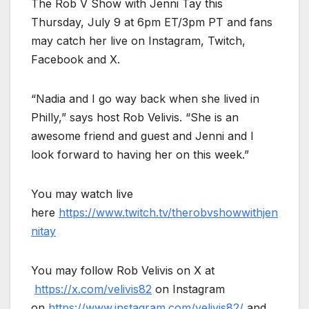
The Rob V Show with Jenni Tay this
Thursday, July 9 at 6pm ET/3pm PT and fans
may catch her live on Instagram, Twitch,
Facebook and X.
“Nadia and I go way back when she lived in
Philly,” says host Rob Velivis. “She is an
awesome friend and guest and Jenni and I
look forward to having her on this week.”
You may watch live
here
https://www.twitch.tv/therobvshowwithjen
nitay
You may follow Rob Velivis on X at
https://x.com/velivis82
on Instagram
on
https://www.instagram.com/velivis82/
and