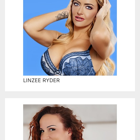
LINZEE RYDER