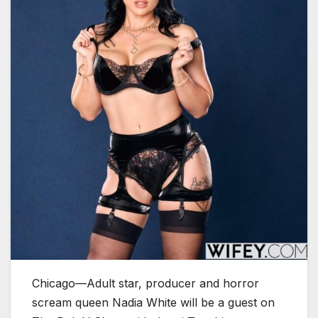
Chicago—Adult star, producer and horror
scream queen Nadia White will be a guest on