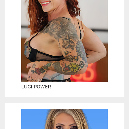
LUCI POWER