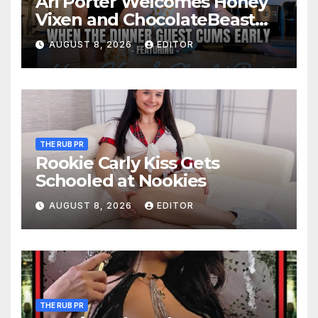
Ari Porter Welcomes Honey
Vixen and ChocolateBeast
for a Kitchen Quickie and
AUGUST 8, 2026
EDITOR
MFM 3-Some
THE RUB PR
Rookie Carly Kiss Gets
Schooled at Nookies
AUGUST 8, 2026
EDITOR
THE RUB PR